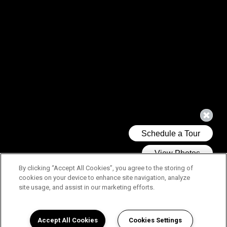
By clicking “Accept All Cookies”, you agree to the storing of
cookies on your device to enhance site navigation, analyze
site usage, and assist in our marketing efforts.
Accept All Cookies
Cookies Settings