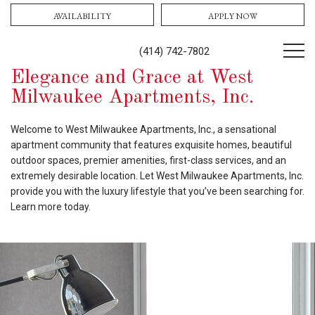
AVAILABILITY
APPLY NOW
(414) 742-7802
Elegance and Grace at West
Milwaukee Apartments, Inc.
Welcome to West Milwaukee Apartments, Inc., a sensational
apartment community that features exquisite homes, beautiful
outdoor spaces, premier amenities, first-class services, and an
extremely desirable location. Let West Milwaukee Apartments, Inc.
provide you with the luxury lifestyle that you’ve been searching for.
Learn more today.