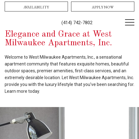
AVAILABILITY
APPLY NOW
(414) 742-7802
Elegance and Grace at West
Milwaukee Apartments, Inc.
Welcome to West Milwaukee Apartments, Inc., a sensational
apartment community that features exquisite homes, beautiful
outdoor spaces, premier amenities, first-class services, and an
extremely desirable location. Let West Milwaukee Apartments, Inc.
provide you with the luxury lifestyle that you’ve been searching for.
Learn more today.