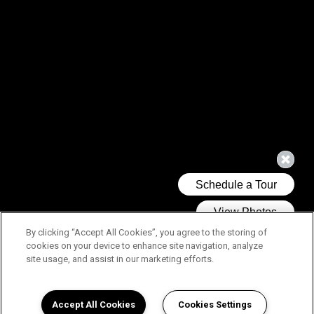
By clicking “Accept All Cookies”, you agree to the storing of
cookies on your device to enhance site navigation, analyze
site usage, and assist in our marketing efforts.
Accept All Cookies
Cookies Settings